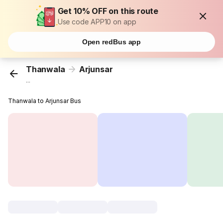
Get 10% OFF on this route
Use code APP10 on app
Open redBus app
Thanwala
Arjunsar
...
Thanwala to Arjunsar Bus