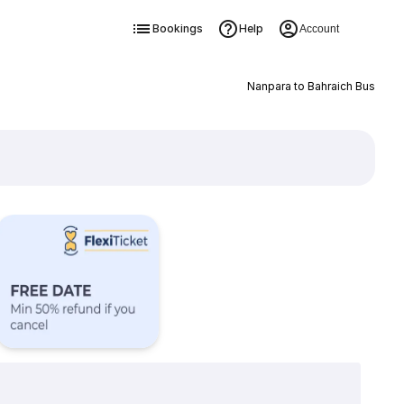
Bookings
Help
Account
Nanpara to Bahraich Bus