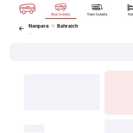
Bus tickets
Train tickets
Ho
Nanpara
Bahraich
...