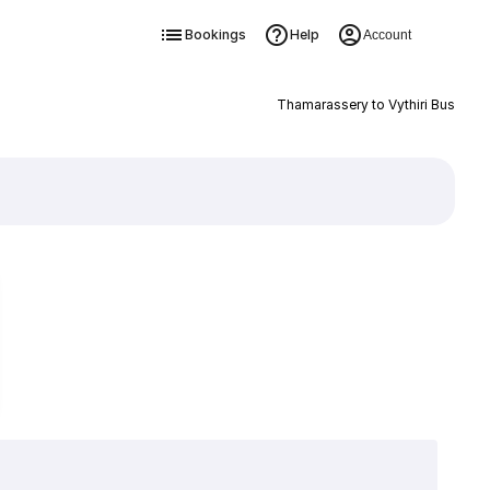
Bookings
Help
Account
Thamarassery to Vythiri Bus