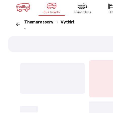
Bus tickets
Train tickets
Ho
Thamarassery
Vythiri
...