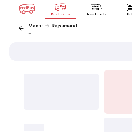
Bus tickets
Train tickets
Ho
Manor
Rajsamand
...