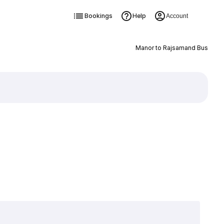
Bookings
Help
Account
Manor to Rajsamand Bus