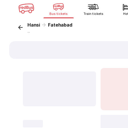
Bus tickets
Train tickets
Ho
Hansi
Fatehabad
...