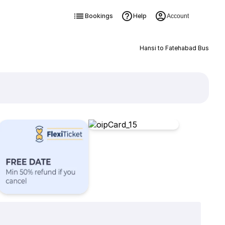
Bookings
Help
Account
Hansi to Fatehabad Bus