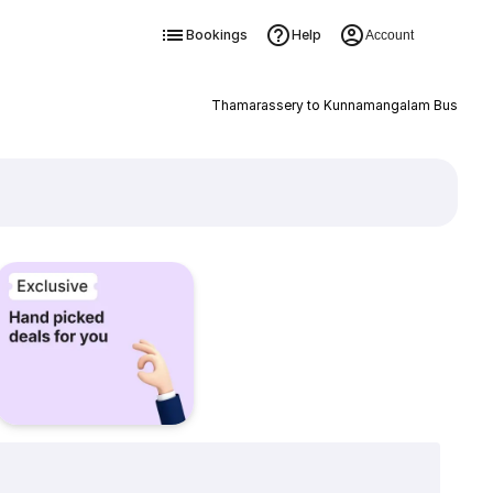
Bookings
Help
Account
Thamarassery to Kunnamangalam Bus