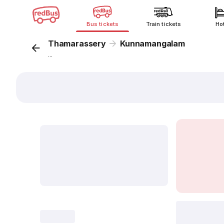
Bus tickets
Train tickets
Ho
Thamarassery
Kunnamangalam
...