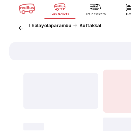
Bus tickets
Train tickets
Ho
Thalayolaparambu
Kottakkal
...