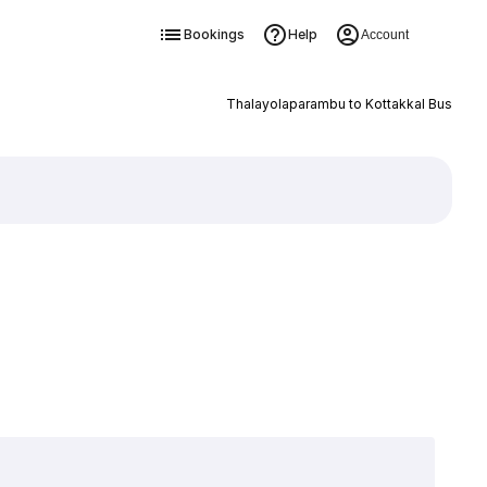
Bookings
Help
Account
Thalayolaparambu to Kottakkal Bus