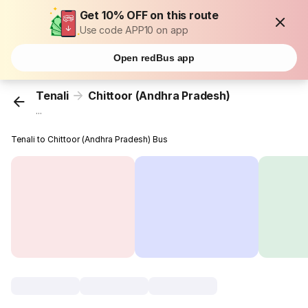
Get 10% OFF on this route
Use code APP10 on app
Open redBus app
Tenali
Chittoor (Andhra Pradesh)
...
Tenali to Chittoor (Andhra Pradesh) Bus