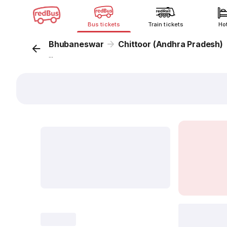
Bus tickets
Train tickets
Ho
Bhubaneswar
Chittoor (Andhra Pradesh)
...