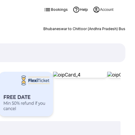
Bookings
Help
Account
Bhubaneswar to Chittoor (Andhra Pradesh) Bus