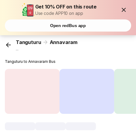
Get 10% OFF on this route
Use code APP10 on app
Open redBus app
Tanguturu
Annavaram
...
Tanguturu to Annavaram Bus