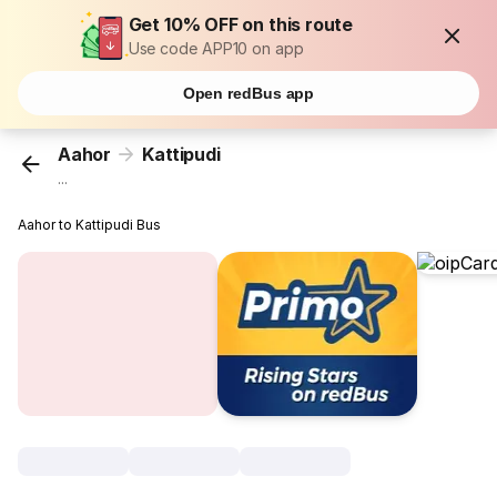
Get 10% OFF on this route
Use code APP10 on app
Open redBus app
Aahor
Kattipudi
...
Aahor to Kattipudi Bus