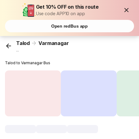
Get 10% OFF on this route
Use code APP10 on app
Open redBus app
Talod
Varmanagar
...
Talod to Varmanagar Bus