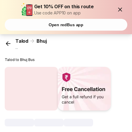
Get 10% OFF on this route
Use code APP10 on app
Open redBus app
Talod
Bhuj
...
Talod to Bhuj Bus