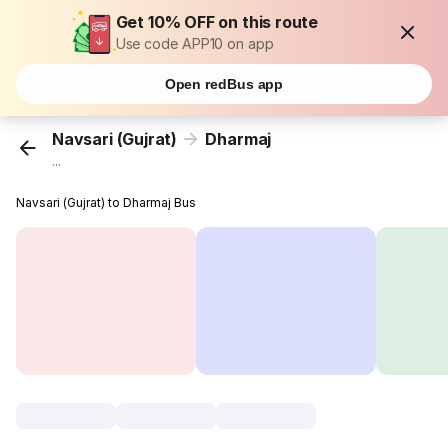
Get 10% OFF on this route
Use code APP10 on app
Open redBus app
Navsari (Gujrat)
Dharmaj
...
Navsari (Gujrat) to Dharmaj Bus