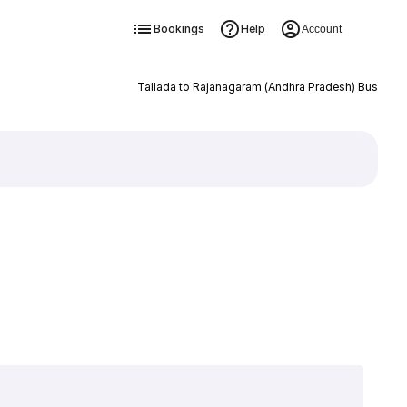
Bookings
Help
Account
Tallada to Rajanagaram (Andhra Pradesh) Bus