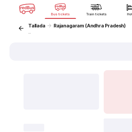
Bus tickets
Train tickets
Ho
Tallada
Rajanagaram (Andhra Pradesh)
...