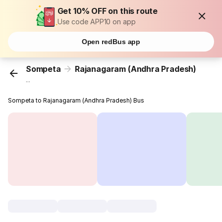
Get 10% OFF on this route
Use code APP10 on app
Open redBus app
Sompeta
Rajanagaram (Andhra Pradesh)
...
Sompeta to Rajanagaram (Andhra Pradesh) Bus