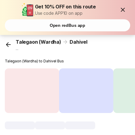
Get 10% OFF on this route
Use code APP10 on app
Open redBus app
Talegaon (Wardha)
Dahivel
...
Talegaon (Wardha) to Dahivel Bus