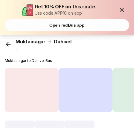
Get 10% OFF on this route
Use code APP10 on app
Open redBus app
Muktainagar
Dahivel
...
Muktainagar to Dahivel Bus