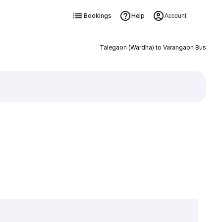
Bookings
Help
Account
Talegaon (Wardha) to Varangaon Bus