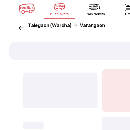
Bus tickets
Train tickets
Ho
Talegaon (Wardha)
Varangaon
...