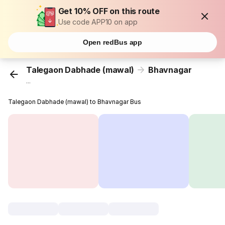
Get 10% OFF on this route
Use code APP10 on app
Open redBus app
Talegaon Dabhade (mawal)
Bhavnagar
...
Talegaon Dabhade (mawal) to Bhavnagar Bus