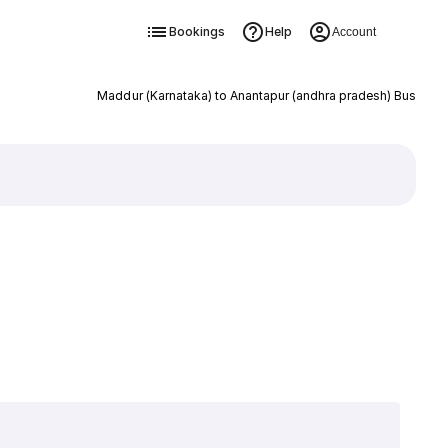
Bookings
Help
Account
Maddur (Karnataka) to Anantapur (andhra pradesh) Bus