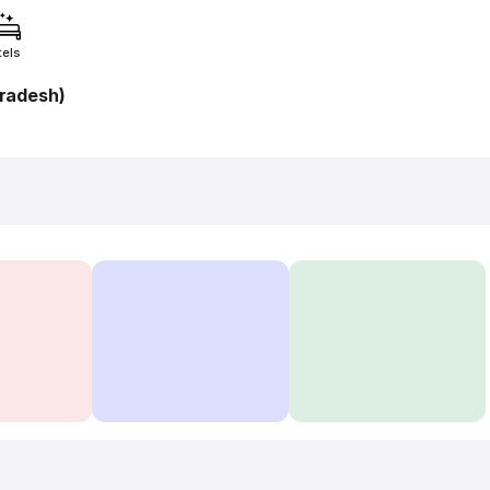
tels
radesh)