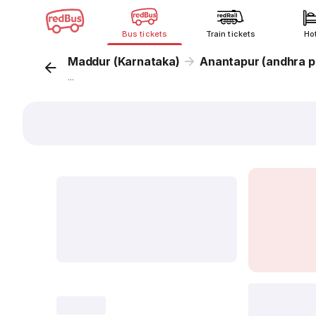
Bus tickets
Train tickets
Ho
Maddur (Karnataka)
Anantapur (andhra p
...