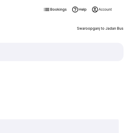
Bookings
Help
Account
Swaroopganj to Jadan Bus