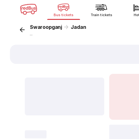
Bus tickets
Train tickets
Ho
Swaroopganj
Jadan
...