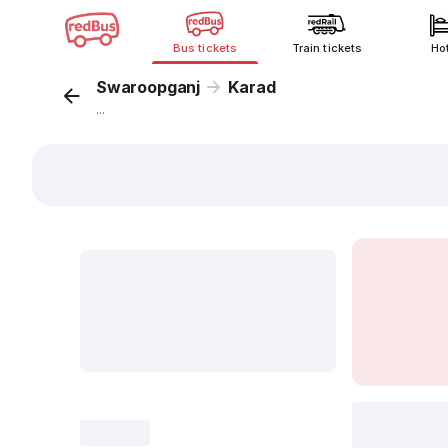
Bus tickets
Train tickets
Ho
Swaroopganj
Karad
...