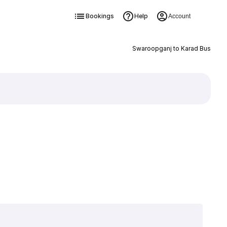
Bookings
Help
Account
Swaroopganj to Karad Bus