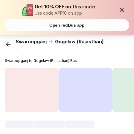
Get 10% OFF on this route
Use code APP10 on app
Open redBus app
Swaroopganj
Gogelaw (Rajasthan)
...
Swaroopganj to Gogelaw (Rajasthan) Bus