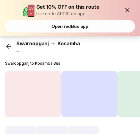
Get 10% OFF on this route
Use code APP10 on app
Open redBus app
Swaroopganj
Kosamba
...
Swaroopganj to Kosamba Bus