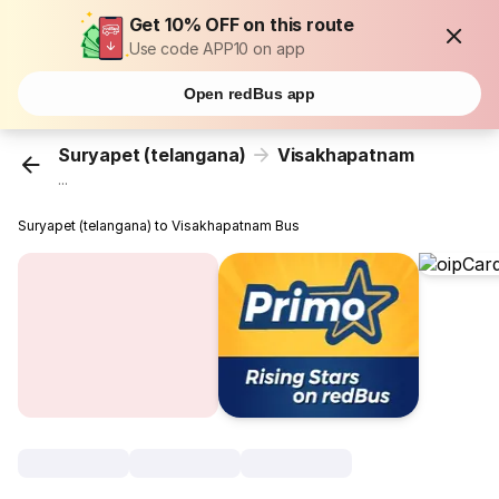
Get 10% OFF on this route
Use code APP10 on app
Open redBus app
Suryapet (telangana)
Visakhapatnam
...
Suryapet (telangana) to Visakhapatnam Bus