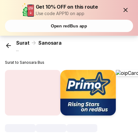
Get 10% OFF on this route
Use code APP10 on app
Open redBus app
Surat
Sanosara
...
Surat to Sanosara Bus