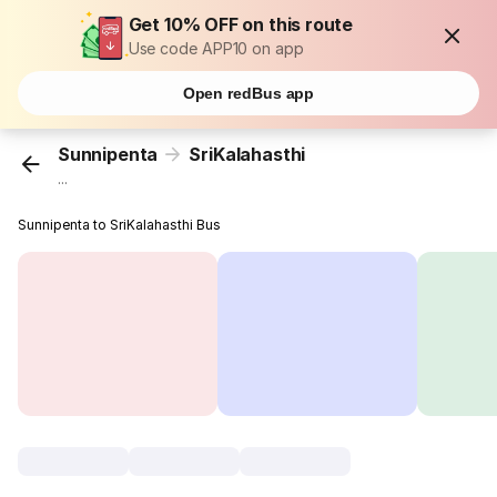
Get 10% OFF on this route
Use code APP10 on app
Open redBus app
Sunnipenta
SriKalahasthi
...
Sunnipenta to SriKalahasthi Bus