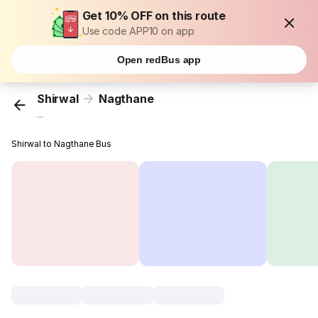
Get 10% OFF on this route
Use code APP10 on app
Open redBus app
Shirwal
Nagthane
...
Shirwal to Nagthane Bus