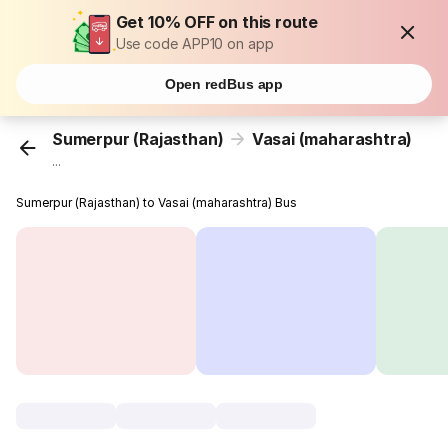
Get 10% OFF on this route
Use code APP10 on app
Open redBus app
Sumerpur (Rajasthan)
Vasai (maharashtra)
...
Sumerpur (Rajasthan) to Vasai (maharashtra) Bus