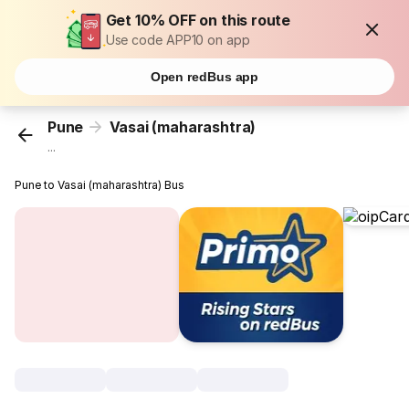
Get 10% OFF on this route
Use code APP10 on app
Open redBus app
Pune
Vasai (maharashtra)
...
Pune to Vasai (maharashtra) Bus