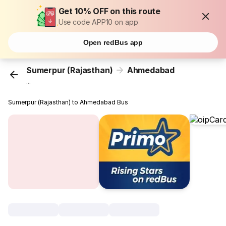
Get 10% OFF on this route
Use code APP10 on app
Open redBus app
Sumerpur (Rajasthan)
Ahmedabad
...
Sumerpur (Rajasthan) to Ahmedabad Bus