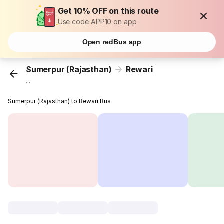
Get 10% OFF on this route
Use code APP10 on app
Open redBus app
Sumerpur (Rajasthan)
Rewari
...
Sumerpur (Rajasthan) to Rewari Bus