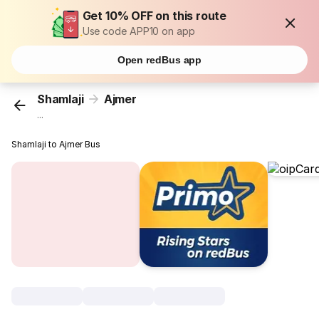
Get 10% OFF on this route
Use code APP10 on app
Open redBus app
Shamlaji
Ajmer
...
Shamlaji to Ajmer Bus