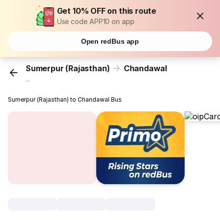
Get 10% OFF on this route
Use code APP10 on app
Open redBus app
Sumerpur (Rajasthan)
Chandawal
...
Sumerpur (Rajasthan) to Chandawal Bus