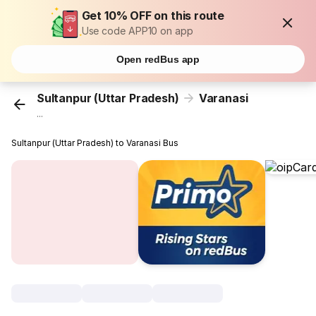
Get 10% OFF on this route
Use code APP10 on app
Open redBus app
Sultanpur (Uttar Pradesh)
Varanasi
...
Sultanpur (Uttar Pradesh) to Varanasi Bus