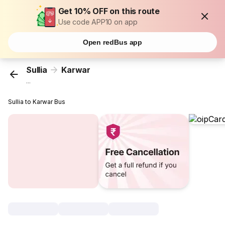
Get 10% OFF on this route
Use code APP10 on app
Open redBus app
Sullia
Karwar
...
Sullia to Karwar Bus