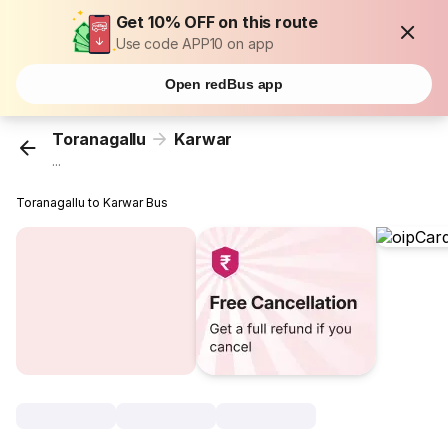
Get 10% OFF on this route
Use code APP10 on app
Open redBus app
Toranagallu
Karwar
...
Toranagallu to Karwar Bus