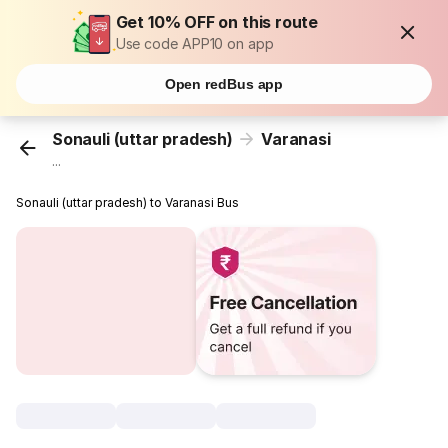
Get 10% OFF on this route
Use code APP10 on app
Open redBus app
Sonauli (uttar pradesh)
Varanasi
...
Sonauli (uttar pradesh) to Varanasi Bus