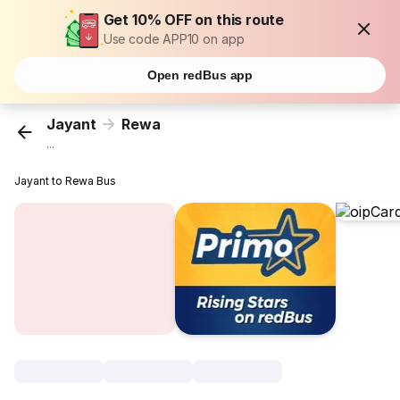
Get 10% OFF on this route
Use code APP10 on app
Open redBus app
Jayant
Rewa
...
Jayant to Rewa Bus