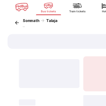
Bus tickets
Train tickets
Ho
Somnath
Talaja
...