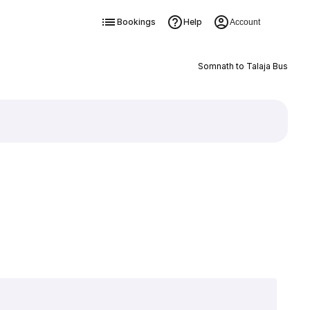
Bookings
Help
Account
Somnath to Talaja Bus