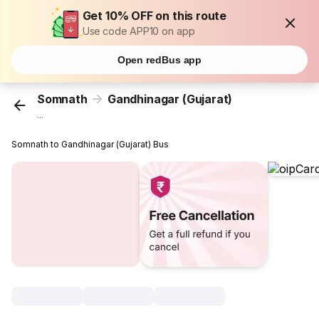
Get 10% OFF on this route
Use code APP10 on app
Open redBus app
Somnath
Gandhinagar (Gujarat)
...
Somnath to Gandhinagar (Gujarat) Bus