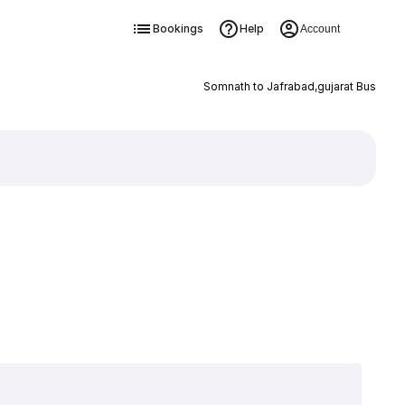
Bookings
Help
Account
Somnath to Jafrabad,gujarat Bus