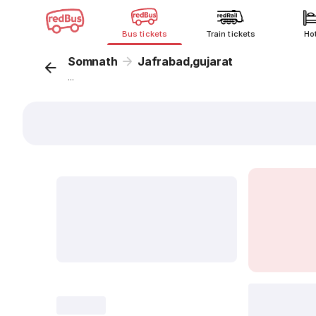
Bus tickets
Train tickets
Ho
Somnath
Jafrabad,gujarat
...