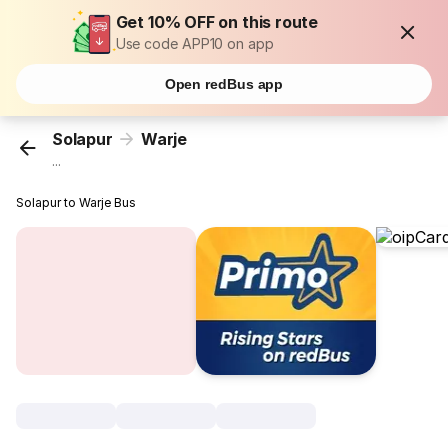
Get 10% OFF on this route
Use code APP10 on app
Open redBus app
Solapur
Warje
...
Solapur to Warje Bus