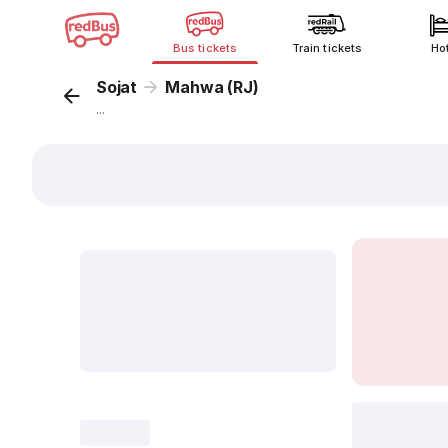
Bus tickets
Train tickets
Ho
Sojat
Mahwa (RJ)
...