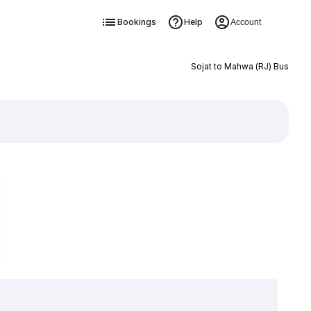
Bookings
Help
Account
Sojat to Mahwa (RJ) Bus