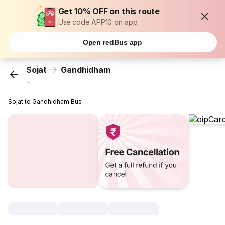
Get 10% OFF on this route
Use code APP10 on app
Open redBus app
Sojat
Gandhidham
...
Sojat to Gandhidham Bus