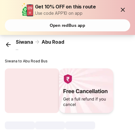
Get 10% OFF on this route
Use code APP10 on app
Open redBus app
Siwana
Abu Road
...
Siwana to Abu Road Bus