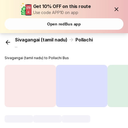
Get 10% OFF on this route
Use code APP10 on app
Open redBus app
Sivagangai (tamil nadu)
Pollachi
...
Sivagangai (tamil nadu) to Pollachi Bus