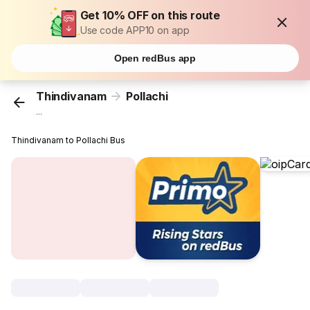
Get 10% OFF on this route
Use code APP10 on app
Open redBus app
Thindivanam
Pollachi
...
Thindivanam to Pollachi Bus