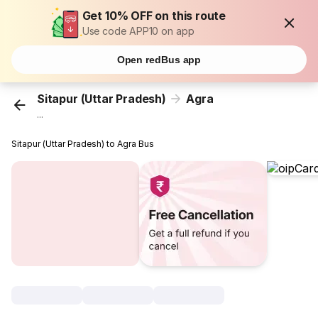
Get 10% OFF on this route
Use code APP10 on app
Open redBus app
Sitapur (Uttar Pradesh)
Agra
...
Sitapur (Uttar Pradesh) to Agra Bus